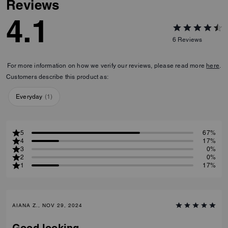
Reviews
4.1
6
Reviews
For more information on how we verify our reviews, please read more
here
.
Customers describe this product as:
Everyday
(
1
)
5
67%
4
17%
3
0%
2
0%
1
17%
AIANA Z., NOV 29, 2024
Good looking