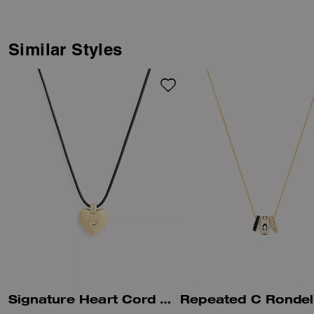
adjustable clasp lets you wear it
long or short.
Similar Styles
Signature Heart Cord Pendant Necklace