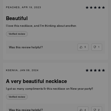
PEACHES, APR 19, 2023
Beautiful
I love this necklace, and I'm thinking about another.
Verified review
5
1
Was this review helpful?
KSENIIA, JAN 08, 2024
A very beautiful necklace
I got so many compliments fir this necklace on New year party!!
Verified review
4
2
Was this review helpful?