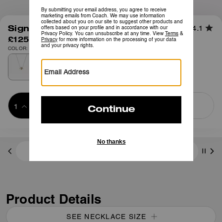
1
/
2
Signature Enamel Necklace
4.1
£125
COLOR: Gold/Black
Add to Bag
Buy Now
ADDING TO BAG
Free Shipping And Returns
Product Details
SEE NECKLACE SIZE