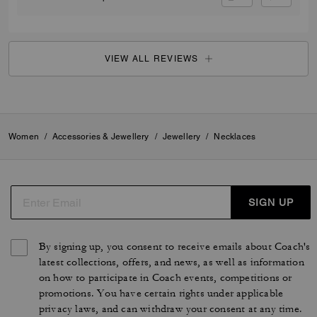
VIEW ALL REVIEWS
Women
/
Accessories & Jewellery
/
Jewellery
/
Necklaces
SIGN UP
By signing up, you consent to receive emails about Coach's
latest collections, offers, and news, as well as information
on how to participate in Coach events, competitions or
promotions. You have certain rights under applicable
privacy laws, and can withdraw your consent at any time.