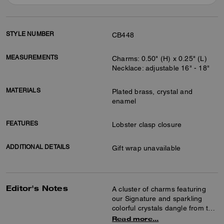
STYLE NUMBER
CB448
MEASUREMENTS
Charms: 0.50" (H) x 0.25" (L)
Necklace: adjustable 16" - 18"
MATERIALS
Plated brass, crystal and
enamel
FEATURES
Lobster clasp closure
ADDITIONAL DETAILS
Gift wrap unavailable
Editor's Notes
A cluster of charms featuring
our Signature and sparkling
colorful crystals dangle from this
delicate chain necklace. The
Read more...