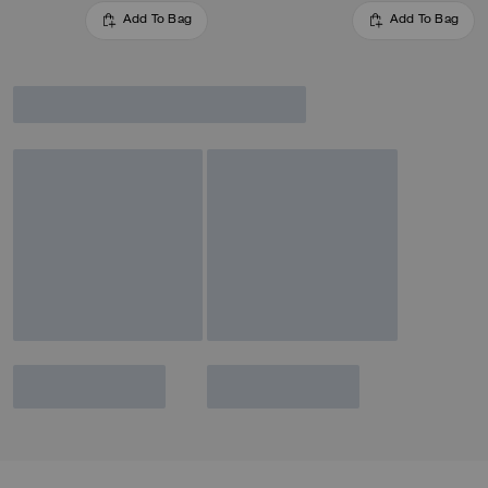
Add To Bag
Add To Bag