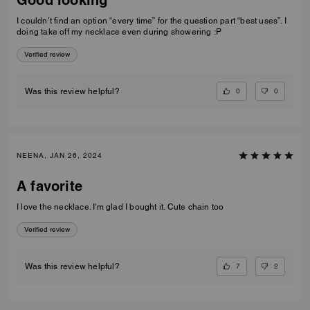
I couldn’t find an option “every time” for the question part “best uses”. I
doing take off my necklace even during showering :P
Verified review
0
0
Was this review helpful?
NEENA, JAN 26, 2024
A favorite
I love the necklace. I'm glad I bought it. Cute chain too
Verified review
7
2
Was this review helpful?