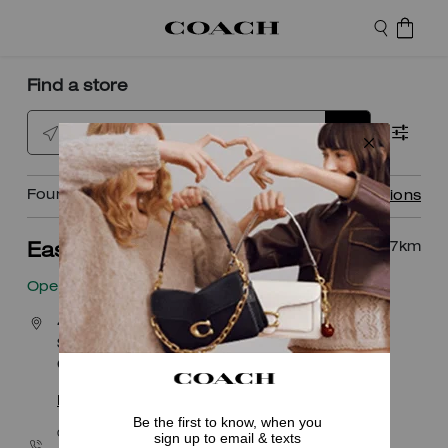
Find a store
Enter city or postal code
Found
5
locations
View all locations
12.7
km
Easton Town Center
Open
• Closes 9pm
4171 The Strand
Suite 223
Columbus, OH 43219
Explore This Shop
|
Get Directions
CALL