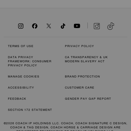
TERMS OF USE
PRIVACY POLICY
DATA PRIVACY
CA TRANSPARENCY & UK
FRAMEWORK: CONSUMER
MODERN SLAVERY ACT
PRIVACY POLICY
MANAGE COOKIES
BRAND PROTECTION
ACCESSIBILITY
CUSTOMER CARE
FEEDBACK
GENDER PAY GAP REPORT
SECTION 172 STATEMENT
©2026 COACH IP HOLDINGS LLC. COACH, COACH SIGNATURE C DESIGN,
COACH & TAG DESIGN, COACH HORSE & CARRIAGE DESIGN ARE