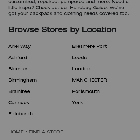
customized, repaired, pampered and more. Need a
little inspo? Check out our Handbag Guide. We've
got your backpack and clothing needs covered too.
Browse Stores by Location
Ariel Way
Ellesmere Port
Ashford
Leeds
Bicester
London
Birmingham
MANCHESTER
Braintree
Portsmouth
Cannock
York
Edinburgh
HOME
/
FIND A STORE