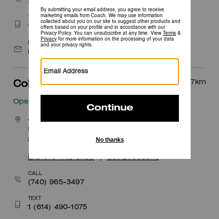
(614) 476-6076
TEXT
1 (614) 502-6937
EMAIL
Easton@coach.com
37.7
km
Columbus
Open
• Closes 8pm
400 South Wilson Road
Space 1090
Sunbury, OH 43074
Explore This Shop
|
Get Directions
CALL
(740) 965-3497
TEXT
1 (614) 490-1075