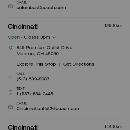
EMAIL
columbus@coach.com
129.8
km
Cincinnati
Open
• Closes 8pm
849 Premium Outlet Drive
Monroe, OH 45050
Explore This Shop
|
Get Directions
CALL
(513) 539-8087
TEXT
1 (937) 634-7448
EMAIL
Cincinnatioutlet2@coach.com
144.8
km
Cincinnati