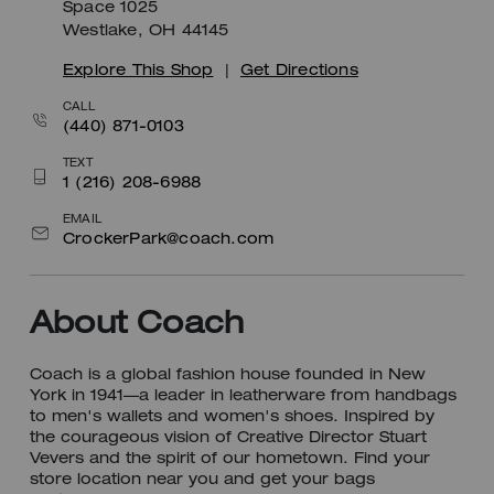
Space 1025
Westlake, OH 44145
Explore This Shop
|
Get Directions
CALL
(440) 871-0103
TEXT
1 (216) 208-6988
EMAIL
CrockerPark@coach.com
About Coach
Coach is a global fashion house founded in New
York in 1941—a leader in leatherware from handbags
to men's wallets and women's shoes. Inspired by
the courageous vision of Creative Director Stuart
Vevers and the spirit of our hometown. Find your
store location near you and get your bags