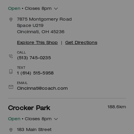
Open
• Closes 8pm
7875 Montgomery Road
Space U219
Cincinnati, OH 45236
Explore This Shop
|
Get Directions
CALL
(513) 745-0235
TEXT
1 (614) 515-5958
EMAIL
Cincinnati@coach.com
188.6
km
Crocker Park
Open
• Closes 8pm
183 Main Street