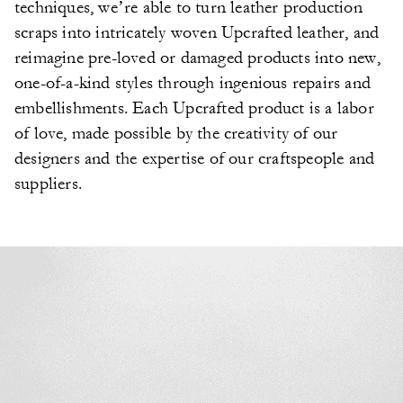
techniques, we’re able to turn leather production
scraps into intricately woven Upcrafted leather, and
reimagine pre-loved or damaged products into new,
one-of-a-kind styles through ingenious repairs and
embellishments. Each Upcrafted product is a labor
of love, made possible by the creativity of our
designers and the expertise of our craftspeople and
suppliers.