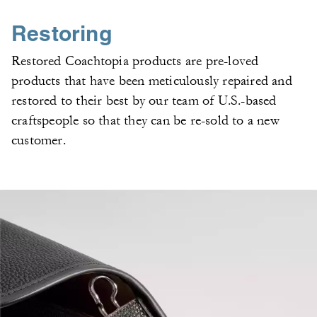
Restoring
Restored Coachtopia products are pre-loved
products that have been meticulously repaired and
restored to their best by our team of U.S.-based
craftspeople so that they can be re-sold to a new
customer.