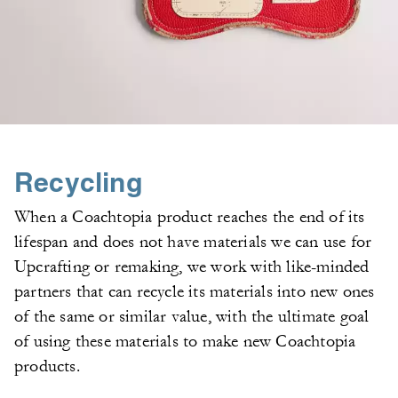
Recycling
When a Coachtopia product reaches the end of its
lifespan and does not have materials we can use for
Upcrafting or remaking, we work with like-minded
partners that can recycle its materials into new ones
of the same or similar value, with the ultimate goal
of using these materials to make new Coachtopia
products.