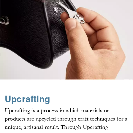
Upcrafting
Upcrafting is a process in which materials or
products are upcycled through craft techniques for a
unique, artisanal result. Through Upcrafting