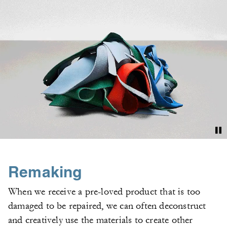
Remaking
When we receive a pre-loved product that is too
damaged to be repaired, we can often deconstruct
and creatively use the materials to create other