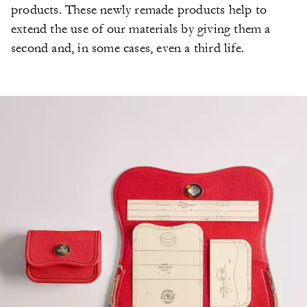
products. These newly remade products help to
extend the use of our materials by giving them a
second and, in some cases, even a third life.