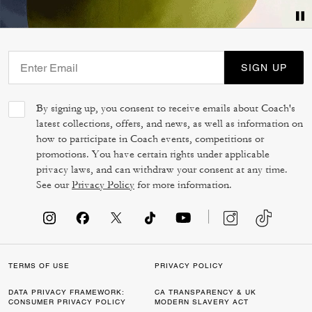
SIGN UP
By signing up, you consent to receive emails about Coach's
latest collections, offers, and news, as well as information on
how to participate in Coach events, competitions or
promotions. You have certain rights under applicable
privacy laws, and can withdraw your consent at any time.
See our
Privacy Policy
for more information.
TERMS OF USE
PRIVACY POLICY
DATA PRIVACY FRAMEWORK:
CA TRANSPARENCY & UK
CONSUMER PRIVACY POLICY
MODERN SLAVERY ACT