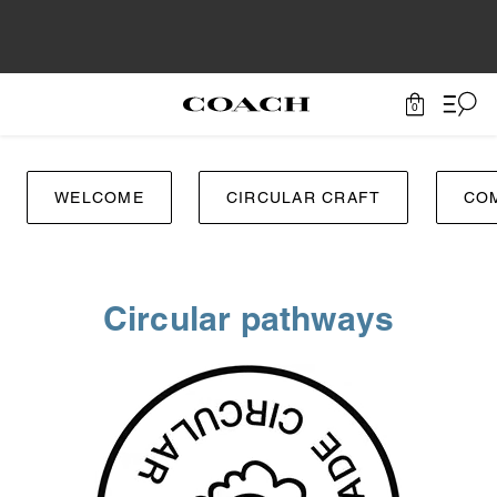
0
WELCOME
CIRCULAR CRAFT
CO
Circular pathways