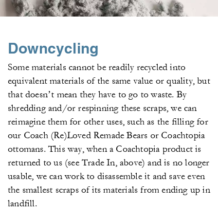
Downcycling
Some materials cannot be readily recycled into
equivalent materials of the same value or quality, but
that doesn’t mean they have to go to waste. By
shredding and/or respinning these scraps, we can
reimagine them for other uses, such as the filling for
our Coach (Re)Loved Remade Bears or Coachtopia
ottomans. This way, when a Coachtopia product is
returned to us (see Trade In, above) and is no longer
usable, we can work to disassemble it and save even
the smallest scraps of its materials from ending up in
landfill.