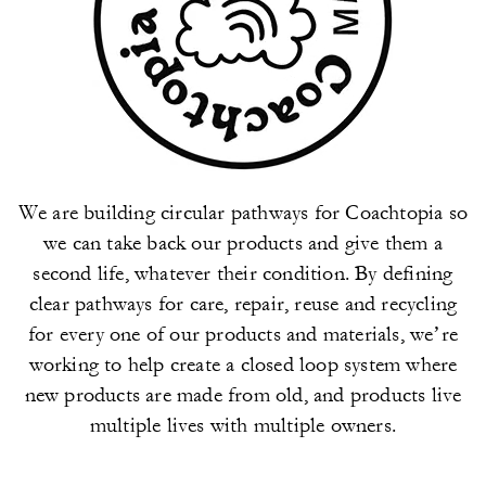
We are building circular pathways for Coachtopia so
we can take back our products and give them a
second life, whatever their condition. By defining
clear pathways for care, repair, reuse and recycling
for every one of our products and materials, we’re
working to help create a closed loop system where
new products are made from old, and products live
multiple lives with multiple owners.