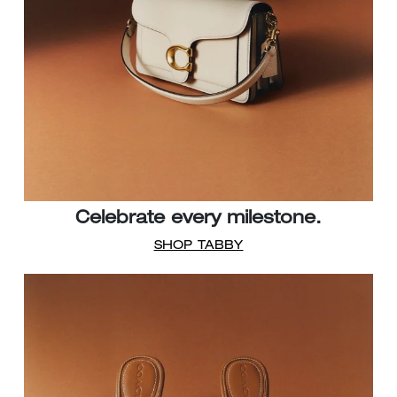
Celebrate every milestone.
SHOP TABBY