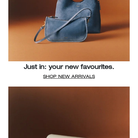
Just in: your new favourites.
SHOP NEW ARRIVALS