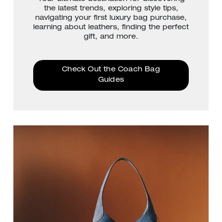
the latest trends, exploring style tips,
navigating your first luxury bag purchase,
learning about leathers, finding the perfect
gift, and more.
Check Out the Coach Bag
Guides