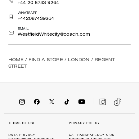
+44 20 8743 9264
WHATSAPP
+442087439264
EMAIL
WestfieldWhitecity@coach.com
HOME
/
FIND A STORE
/
LONDON
/
REGENT
STREET
TERMS OF USE
PRIVACY POLICY
DATA PRIVACY
CA TRANSPARENCY & UK