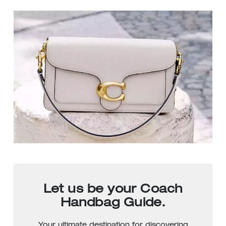
Let us be your Coach
Handbag Guide.
Your ultimate destination for discovering