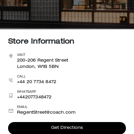
Store Information
VISIT
200-206 Regent Street
London, W1B 5BN
CALL
+44 20 7734 8472
WHATSAPP
+442077348472
EMAIL
RegentStreet@coach.com
Get Directions