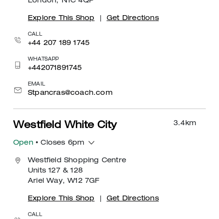
London, N1C 4QP
Explore This Shop
|
Get Directions
CALL
+44 207 189 1745
WHATSAPP
+442071891745
EMAIL
Stpancras@coach.com
3.4
km
Westfield White City
Open
• Closes 6pm
Westfield Shopping Centre
Units 127 & 128
Ariel Way, W12 7GF
Explore This Shop
|
Get Directions
CALL