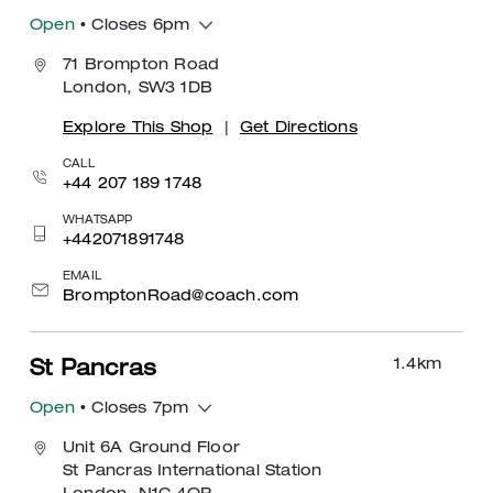
Open
• Closes 6pm
71 Brompton Road
London, SW3 1DB
Explore This Shop
|
Get Directions
CALL
+44 207 189 1748
WHATSAPP
+442071891748
EMAIL
BromptonRoad@coach.com
1.4
km
St Pancras
Open
• Closes 7pm
Unit 6A Ground Floor
St Pancras International Station