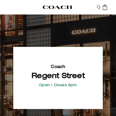
Coach
Regent Street
Open
• Closes 6pm