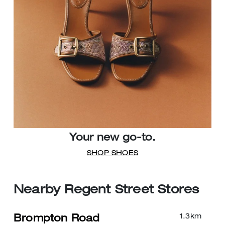
Your new go-to.
SHOP SHOES
Nearby Regent Street Stores
1.3
km
Brompton Road