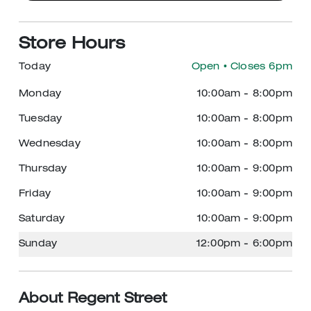
Store Hours
Today
Open
• Closes 6pm
Monday
10:00am
-
8:00pm
Tuesday
10:00am
-
8:00pm
Wednesday
10:00am
-
8:00pm
Thursday
10:00am
-
9:00pm
Friday
10:00am
-
9:00pm
Saturday
10:00am
-
9:00pm
Sunday
12:00pm
-
6:00pm
About Regent Street