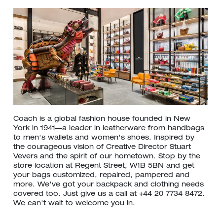
Coach is a global fashion house founded in New
York in 1941—a leader in leatherware from handbags
to men's wallets and women's shoes. Inspired by
the courageous vision of Creative Director Stuart
Vevers and the spirit of our hometown. Stop by the
store location at Regent Street, W1B 5BN and get
your bags customized, repaired, pampered and
more. We've got your backpack and clothing needs
covered too. Just give us a call at +44 20 7734 8472.
We can't wait to welcome you in.