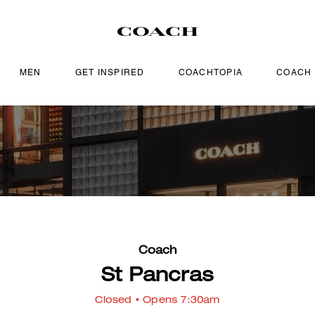
MEN
GET INSPIRED
COACHTOPIA
COACH
Coach
St Pancras
Closed
• Opens 7:30am