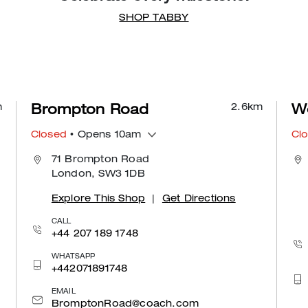
SHOP TABBY
m
2.6
km
Brompton Road
We
Closed
• Opens 10am
Cl
71 Brompton Road
London, SW3 1DB
Explore This Shop
|
Get Directions
CALL
+44 207 189 1748
WHATSAPP
+442071891748
EMAIL
BromptonRoad@coach.com