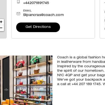
+442071891745
EMAIL
Stpancras@coach.com
+
Get Directions
−
Coach is a global fashion 
in leatherware from handb
Inspired by the courageous 
the spirit of our hometown.
N1C 4QP and get your bags
We've got your backpack an
a call at +44 207 189 1745.