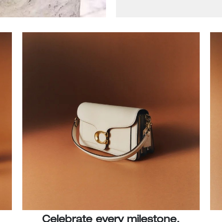
Celebrate every milestone.