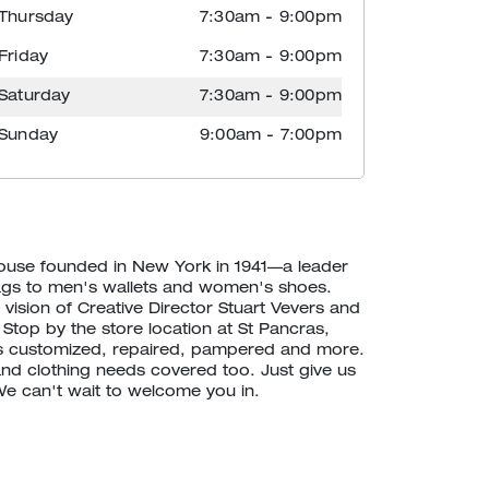
Thursday
7:30am
-
9:00pm
Friday
7:30am
-
9:00pm
Saturday
7:30am
-
9:00pm
Sunday
9:00am
-
7:00pm
house founded in New York in 1941—a leader
ags to men's wallets and women's shoes.
vision of Creative Director Stuart Vevers and
 Stop by the store location at St Pancras,
 customized, repaired, pampered and more.
d clothing needs covered too. Just give us
 We can't wait to welcome you in.