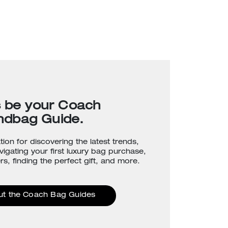
s be your Coach
ndbag Guide.
tion for discovering the latest trends,
avigating your first luxury bag purchase,
rs, finding the perfect gift, and more.
ut the Coach Bag Guides