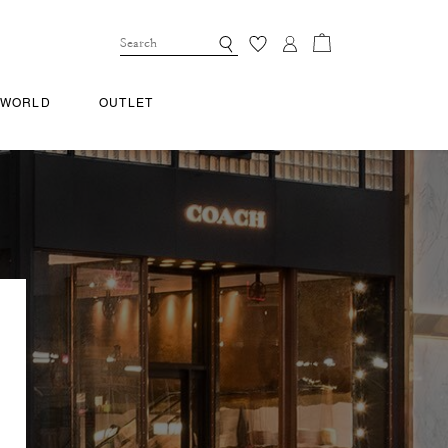
 WORLD
OUTLET