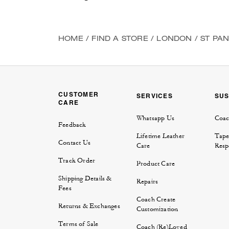
HOME
/
FIND A STORE
/
LONDON
/
ST PA
CUSTOMER
SERVICES
SUS
CARE
Whatsapp Us
Coac
Feedback
Lifetime Leather
Tape
Contact Us
Care
Respo
Track Order
Product Care
Shipping Details &
Repairs
Fees
Coach Create
Returns & Exchanges
Customization
Terms of Sale
Coach (Re)Loved