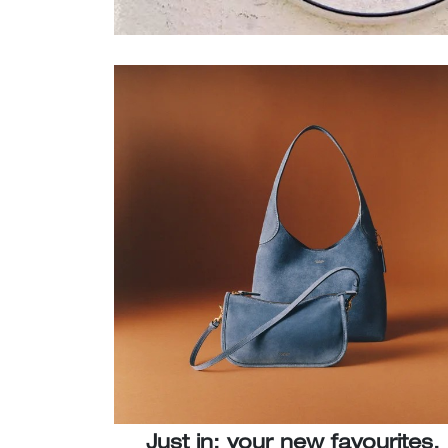
Just in: your new favourites.