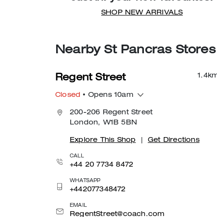
SHOP NEW ARRIVALS
Nearby St Pancras Stores
1.4
k
Regent Street
Closed
• Opens 10am
200-206 Regent Street
London, W1B 5BN
Explore This Shop
|
Get Directions
CALL
+44 20 7734 8472
WHATSAPP
+442077348472
EMAIL
RegentStreet@coach.com