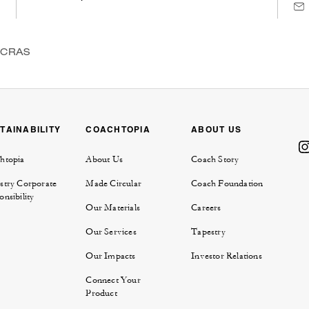
NCRAS
TAINABILITY
COACHTOPIA
ABOUT US
htopia
About Us
Coach Story
stry Corporate
Made Circular
Coach Foundation
nsibility
Our Materials
Careers
Our Services
Tapestry
Our Impacts
Investor Relations
Connect Your
Product