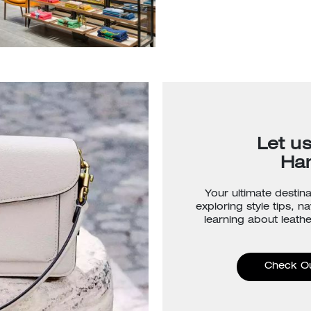
Let u
Ha
Your ultimate destina
exploring style tips, n
learning about leathe
Check O