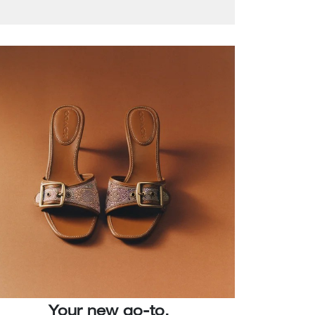
Your new go-to.