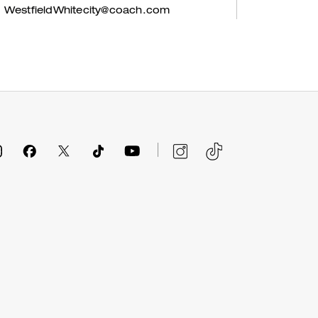
WestfieldWhitecity@coach.com