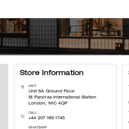
Store Information
VISIT
Unit 6A Ground Floor
St Pancras International Station
London, N1C 4QP
CALL
+44 207 189 1745
WHATSAPP