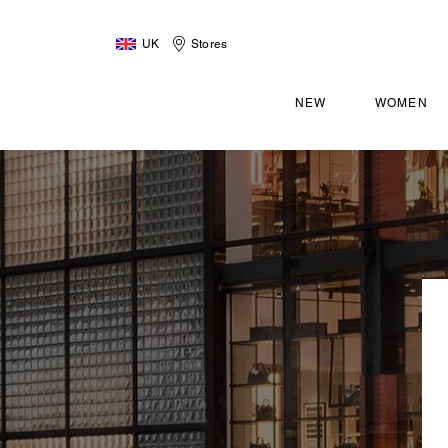
UK
Stores
NEW
WOMEN