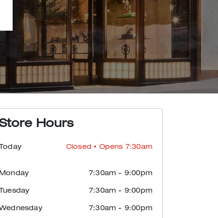
Store Hours
Today
Closed
• Opens 7:30am
Monday
7:30am
-
9:00pm
Tuesday
7:30am
-
9:00pm
Wednesday
7:30am
-
9:00pm