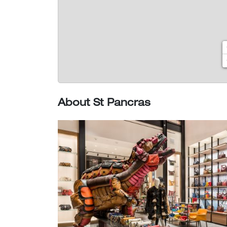
About St Pancras