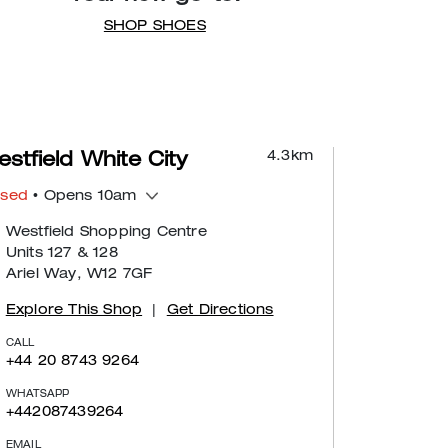
SHOP SHOES
4.3
km
stfield White City
osed
• Opens 10am
Westfield Shopping Centre
Units 127 & 128
Ariel Way, W12 7GF
Explore This Shop
|
Get Directions
CALL
+44 20 8743 9264
WHATSAPP
+442087439264
EMAIL