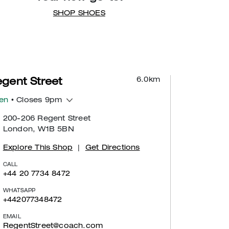
SHOP SHOES
6.0
km
gent Street
en
• Closes 9pm
200-206 Regent Street
London, W1B 5BN
Explore This Shop
|
Get Directions
CALL
+44 20 7734 8472
WHATSAPP
+442077348472
EMAIL
RegentStreet@coach.com