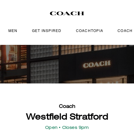
MEN
GET INSPIRED
COACHTOPIA
COACH
Coach
Westfield Stratford
Open
• Closes 9pm