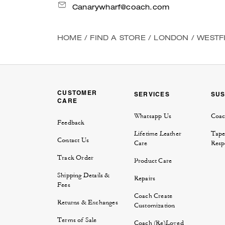
Canarywharf@coach.com
HOME
/
FIND A STORE
/
LONDON
/
WESTF
CUSTOMER
SERVICES
SUS
CARE
Whatsapp Us
Coac
Feedback
Lifetime Leather
Tape
Contact Us
Care
Respo
Track Order
Product Care
Shipping Details &
Repairs
Fees
Coach Create
Returns & Exchanges
Customization
Terms of Sale
Coach (Re)Loved