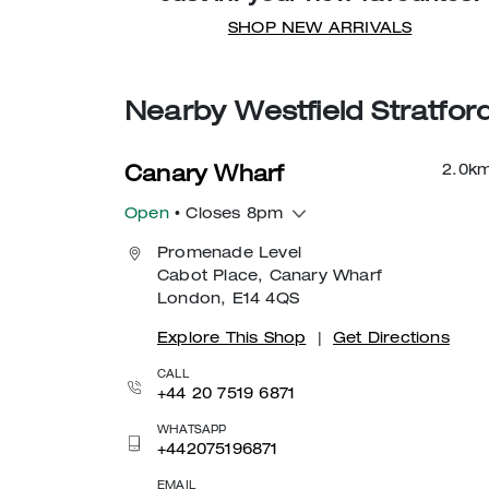
SHOP NEW ARRIVALS
Nearby Westfield Stratfor
2.0
k
Canary Wharf
Open
• Closes 8pm
Promenade Level
Cabot Place, Canary Wharf
London, E14 4QS
Explore This Shop
|
Get Directions
CALL
+44 20 7519 6871
WHATSAPP
+442075196871
EMAIL