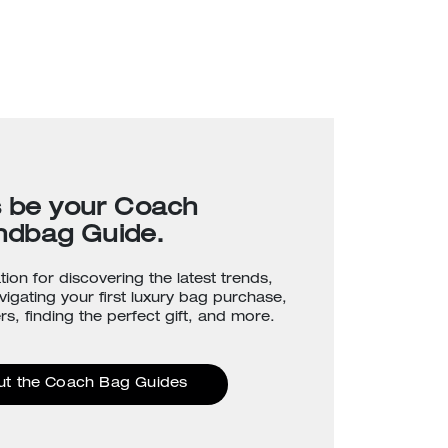
s be your Coach
ndbag Guide.
tion for discovering the latest trends,
avigating your first luxury bag purchase,
rs, finding the perfect gift, and more.
ut the Coach Bag Guides