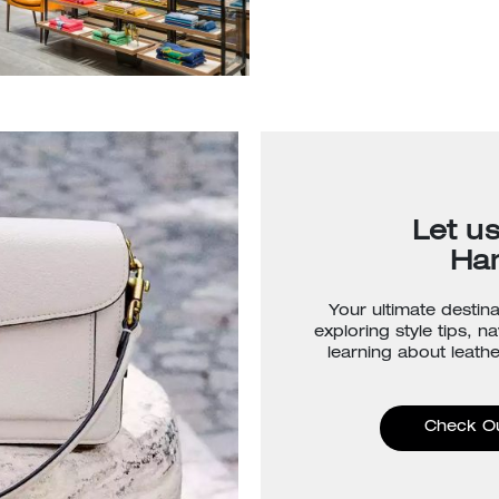
Let u
Ha
Your ultimate destina
exploring style tips, n
learning about leathe
Check O