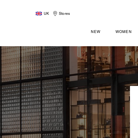
UK
Stores
NEW
WOMEN