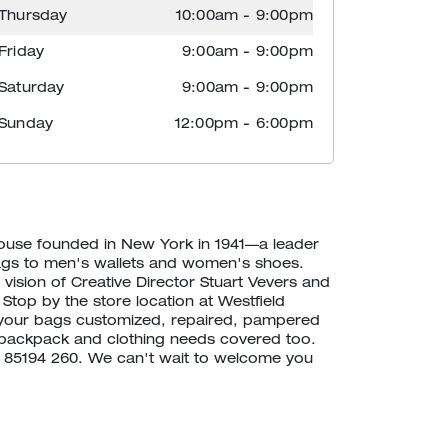
Thursday
10:00am
-
9:00pm
Friday
9:00am
-
9:00pm
Saturday
9:00am
-
9:00pm
Sunday
12:00pm
-
6:00pm
house founded in New York in 1941—a leader
ags to men's wallets and women's shoes.
vision of Creative Director Stuart Vevers and
 Stop by the store location at Westfield
 your bags customized, repaired, pampered
backpack and clothing needs covered too.
20 85194 260. We can't wait to welcome you