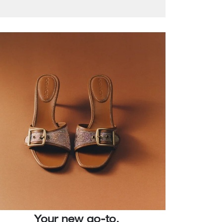
Your new go-to.