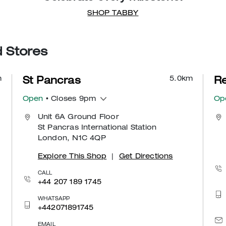
SHOP TABBY
d Stores
m
5.0
km
St Pancras
Re
Open
• Closes 9pm
Op
Unit 6A Ground Floor
St Pancras International Station
London, N1C 4QP
Explore This Shop
|
Get Directions
CALL
+44 207 189 1745
WHATSAPP
+442071891745
EMAIL