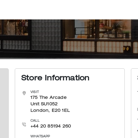
Store Information
VISIT
175 The Arcade
Unit SU1052
London, E20 1EL
CALL
+44 20 85194 260
WHATSAPP