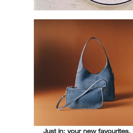
Just in: your new favourites.