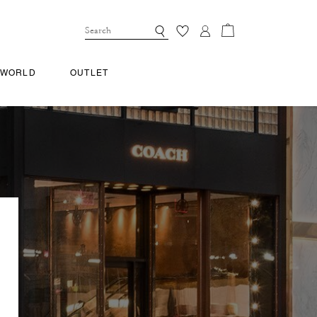
 WORLD
OUTLET