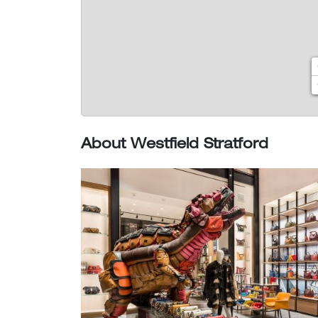
About Westfield Stratford