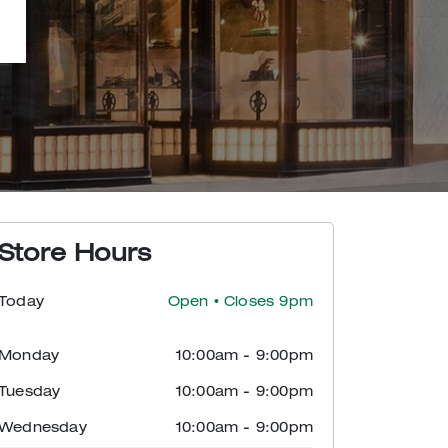
Store Hours
Today
Open
• Closes 9pm
Monday
10:00am
-
9:00pm
Tuesday
10:00am
-
9:00pm
Wednesday
10:00am
-
9:00pm