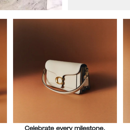
Celebrate every milestone.