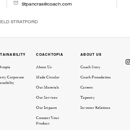
Stpancras@coach.com
IELD STRATFORD
TAINABILITY
COACHTOPIA
ABOUT US
htopia
About Us
Coach Story
stry Corporate
Made Circular
Coach Foundation
nsibility
Our Materials
Careers
Our Services
Tapestry
Our Impacts
Investor Relations
Connect Your
Product