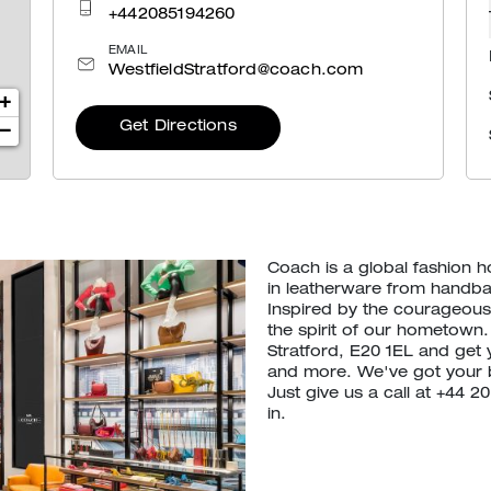
+442085194260
EMAIL
WestfieldStratford@coach.com
+
Get Directions
−
Coach is a global fashion 
in leatherware from handb
Inspired by the courageous 
the spirit of our hometown.
Stratford, E20 1EL and get
and more. We've got your 
Just give us a call at +44 
in.